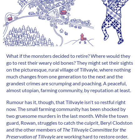
What if the monsters decided to retire? Where would they
go to rest their weary old bones? They might set their sights
on the picturesque, rural village of Tillvayle, where nothing
much changes from one generation to the next and the
grandest crimes are scrumping and poaching. A peaceful,
almost utopian, farming community, by reputation at least.
Rumour has it, though, that Tillvayle isn't so restful right
now. The small farming community has been shocked by
two gruesome murders in the last month. While the town
guard, Rowan, struggles to catch the culprit, Beryl Clodston
and the other members of
The Tillvayle Committee for the
Preservation of Tillvayle
are working hard to restore order.