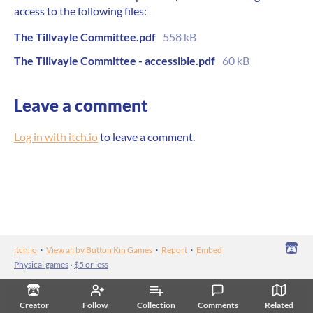
access to the following files:
The Tillvayle Committee.pdf
558 kB
The Tillvayle Committee - accessible.pdf
60 kB
Leave a comment
Log in with itch.io
to leave a comment.
itch.io
·
View all by Button Kin Games
·
Report
·
Embed
Physical games
›
$5 or less
Creator
Follow
Collection
Comments
Related