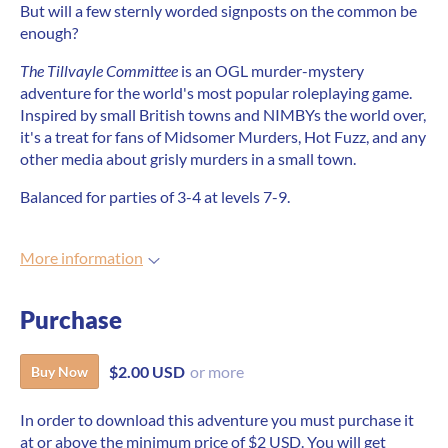
But will a few sternly worded signposts on the common be
enough?
The Tillvayle Committee
is an OGL murder-mystery
adventure for the world's most popular roleplaying game.
Inspired by small British towns and NIMBYs the world over,
it's a treat for fans of Midsomer Murders, Hot Fuzz, and any
other media about grisly murders in a small town.
Balanced for parties of 3-4 at levels 7-9.
More information
Purchase
$2.00 USD
or more
Buy Now
In order to download this adventure you must purchase it
at or above the minimum price of $2 USD. You will get