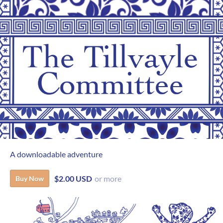
A downloadable adventure
$2.00 USD
or more
Buy Now