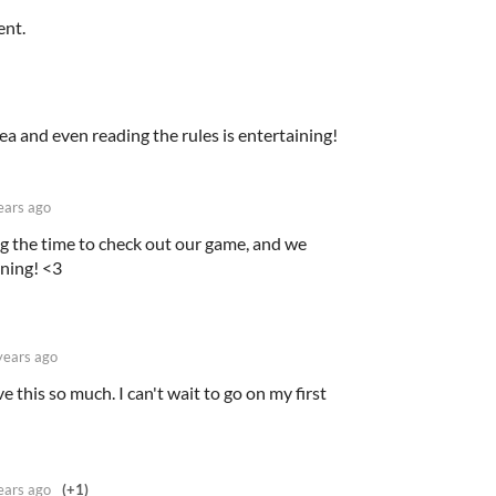
ent.
idea and even reading the rules is entertaining!
ears ago
g the time to check out our game, and we
ining! <3
years ago
e this so much. I can't wait to go on my first
ears ago
(+1)