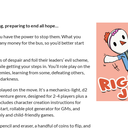
g, preparing to end all hope...
u have the power to stop them. What you
r any money for the bus, so you’d better start
s of despair and foil their leaders’ evil scheme,
le getting your steps in. You’ll role play on the
mies, learning from some, defeating others,
 darkness.
played on the move. It's a mechanics-light, d2
enture genre, designed for 2-4 players plus a
cludes character creation instructions for
start, rollable plot generator for GMs, and
ly and child-friendly games.
 pencil and eraser, a handful of coins to flip, and