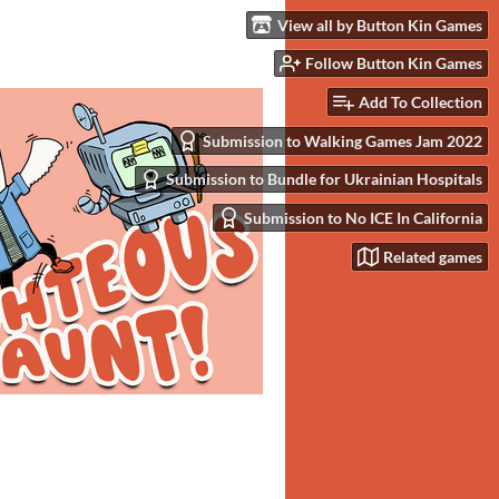
View all by Button Kin Games
Follow Button Kin Games
Add To Collection
Submission to Walking Games Jam 2022
Submission to Bundle for Ukrainian Hospitals
Submission to No ICE In California
Related games