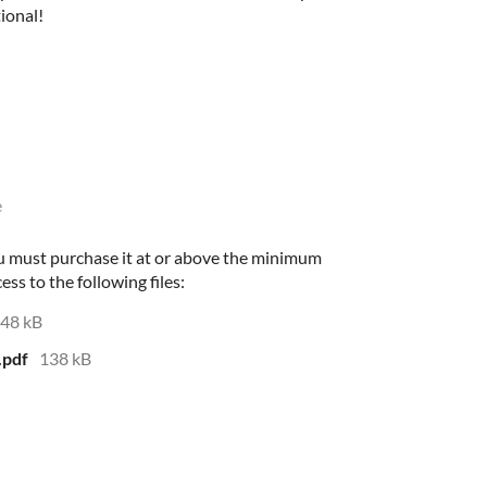
tional!
e
ou must purchase it at or above the minimum
ess to the following files:
48 kB
.pdf
138 kB