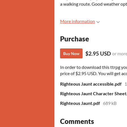
a walking route. Good weather op
More information
Purchase
$2.95 USD
or mor
Buy Now
In order to download this ttrpg y
price of $2.95 USD. You will get acc
Righteous Jaunt accessible.pdf
1
Righteous Jaunt Character Sheet
Righteous Jaunt.pdf
689 kB
Comments