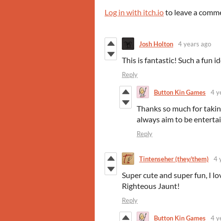
Log in with itch.io
to leave a comm
Josh Holton
4 years ago
This is fantastic! Such a fun 
Reply
Button Kin Games
4 y
Thanks so much for takin
always aim to be enterta
Reply
Tintenseher (they/them)
4 
Super cute and super fun, I lov
Righteous Jaunt!
Reply
Button Kin Games
4 y