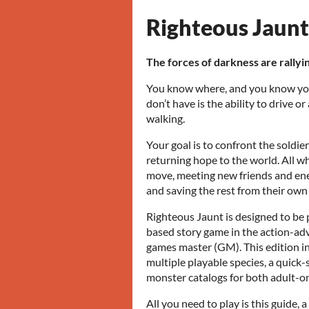
Righteous Jaunt
The forces of darkness are rallyin
You know where, and you know yo
don’t have is the ability to drive o
walking.
Your goal is to confront the soldier
returning hope to the world. All whi
move, meeting new friends and ene
and saving the rest from their own
Righteous Jaunt is designed to be 
based story game in the action-adv
games master (GM). This edition in
multiple playable species, a quick-
monster catalogs for both adult-on
All you need to play is this guide, a