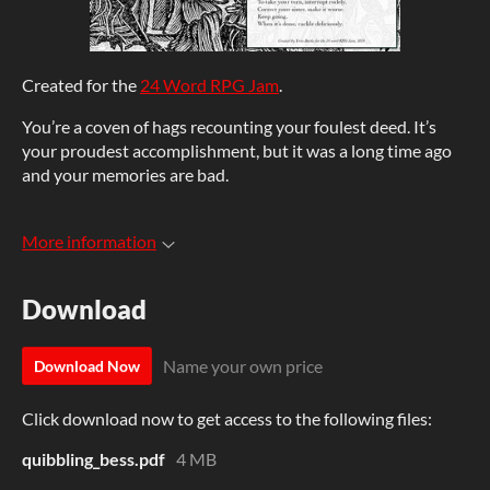
Created for the
24 Word RPG Jam
.
You’re a coven of hags recounting your foulest deed. It’s
your proudest accomplishment, but it was a long time ago
and your memories are bad.
More information
Download
Name your own price
Download Now
Click download now to get access to the following files:
quibbling_bess.pdf
4 MB