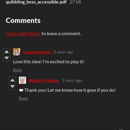
quibbling_bess_accessible.pdf
27 kB
Comments
Log in with itch.io
to leave a comment.
Lucienne Impala
2 years ago
Love this idea! I'm excited to play it!
Reply
Button Kin Games
2 years ago
❤️ Thank you! Let me know how it goes if you do!
Reply