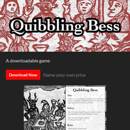
A downloadable game
Name your own price
Download Now