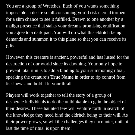
You are a group of Wretches. Each of you wants something
impossible: a desire so all-consuming you’d risk eternal torment
for a slim chance to see it fulfilled. Drawn to one another by a
malign presence that stalks your dreams promising gratification,
you agree to a dark pact. You will do what this eldritch being
demands and summon it to this plane so that you can receive its
gifts.
However, this creature is ancient, powerful and has lusted for the
destruction of our world since its dawning. Your only hope to
prevent total ruin is to add a binding to your summoning ritual,
speaking the creature’s
True Name
in order to rip control from
its sinews and hold it in your thrall.
Players will work together to tell the story of a group of
desperate individuals to do the unthinkable to gain the object of
their desires. These haunted few will venture forth in search of
the knowledge they need bind the eldritch being to their will. As
their power grows, so will the challenges they encounter, until at
last the time of ritual is upon them!