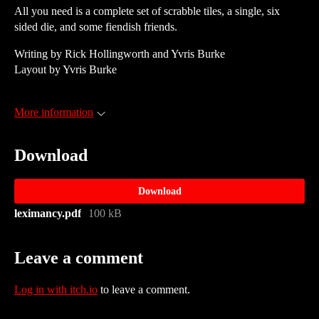
All you need is a complete set of scrabble tiles, a single, six
sided die, and some fiendish friends.
Writing by Rick Hollingworth and Yvris Burke
Layout by Yvris Burke
More information
Download
Download
leximancy.pdf
100 kB
Leave a comment
Log in with itch.io
to leave a comment.