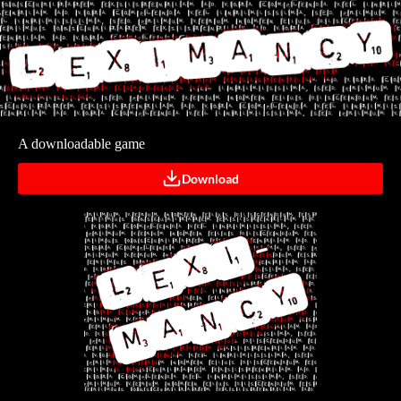
A downloadable game
Download